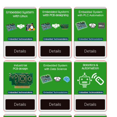
Details
Details
Details
Details
Details
Details