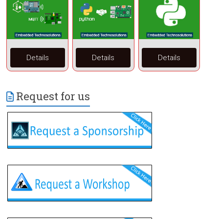
Details
Details
Details
Request for us