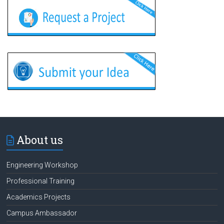
About us
Engineering Workshop
Professional Training
Academics Projects
Campus Ambassador