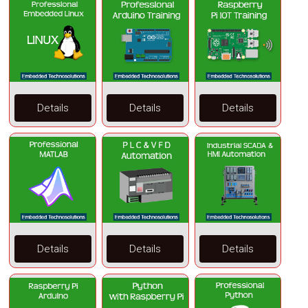
Details
Details
Details
Details
Details
Details