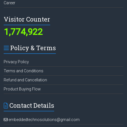
Career
Visitor Counter
1,774,922
Policy & Terms
Privacy Policy
Terms and Conditions
Refund and Cancellation
Product Buying Flow
Contact Details
embeddedtechnosolutions@gmail.com