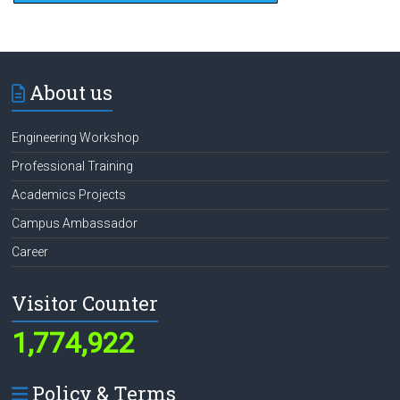
About us
Engineering Workshop
Professional Training
Academics Projects
Campus Ambassador
Career
Visitor Counter
1,774,922
Policy & Terms