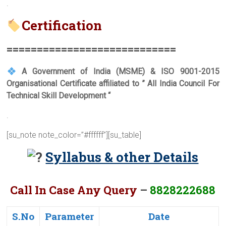
.
Certification
===========================
=
A Government of India (MSME) & ISO 9001-2015
Organisational Certificate affiliated to ” All India Council For
Technical Skill Development “
.
[su_note note_color=”#ffffff”][su_table]
Syllabus & other Details
Call In Case Any Query
–
8828222688
S.No
Parameter
Date