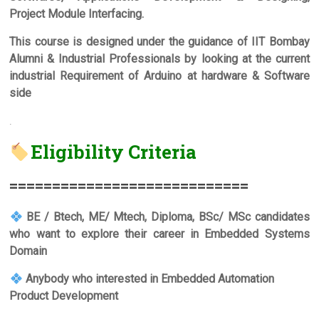
Project Module Interfacing.
This course is designed under the guidance of IIT Bombay
Alumni & Industrial Professionals by looking at the current
industrial Requirement of Arduino at hardware & Software
side
.
Eligibility Criteria
===========================
=
BE / Btech, ME/ Mtech, Diploma, BSc/ MSc candidates
who want to explore their career in Embedded Systems
Domain
Anybody who interested in Embedded Automation
Product Development