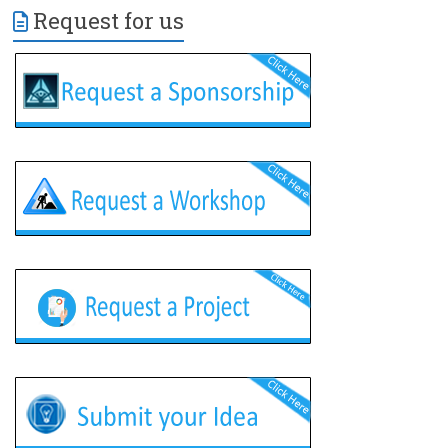
Request for us