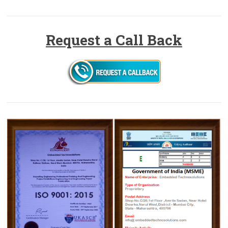
Request a Call Back