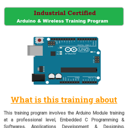
What is this training about
This training program involves the Arduino Module training
at a professional level, Embedded C Programming &
Softwares, Applications Development & Designing,