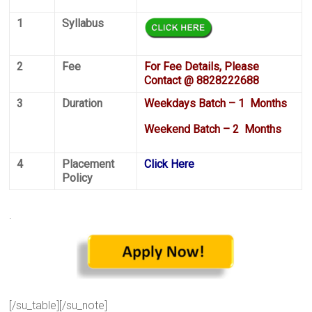
1
Syllabus
2
Fee
For Fee Details, Please
Contact @ 8828222688
3
Duration
Weekdays Batch – 1 Months
Weekend Batch – 2 Months
4
Placement
Click Here
Policy
.
[/su_table][/su_note]