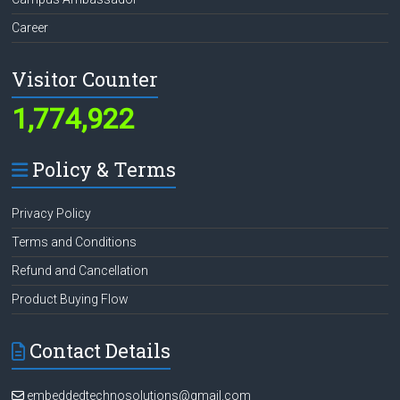
Career
Visitor Counter
1,774,922
Policy & Terms
Privacy Policy
Terms and Conditions
Refund and Cancellation
Product Buying Flow
Contact Details
embeddedtechnosolutions@gmail.com