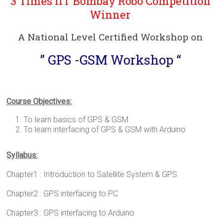
3 Times IIT Bombay Robo Competition
Winner
A National Level Certified Workshop on
” GPS -GSM Workshop “
Course Objectives:
To learn basics of GPS & GSM
To learn interfacing of GPS & GSM with Arduino
Syllabus:
Chapter1 : Introduction to Satellite System & GPS
Chapter2 : GPS interfacing to PC
Chapter3 : GPS interfacing to Arduino