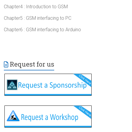
Chapter4 : Introduction to GSM
Chapter5 : GSM interfacing to PC
Chapter6 : GSM interfacing to Arduino
Request for us