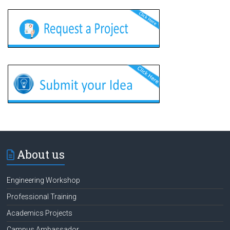
About us
Engineering Workshop
Professional Training
Academics Projects
Campus Ambassador