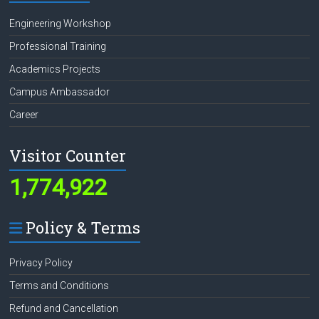
Engineering Workshop
Professional Training
Academics Projects
Campus Ambassador
Career
Visitor Counter
1,774,922
Policy & Terms
Privacy Policy
Terms and Conditions
Refund and Cancellation