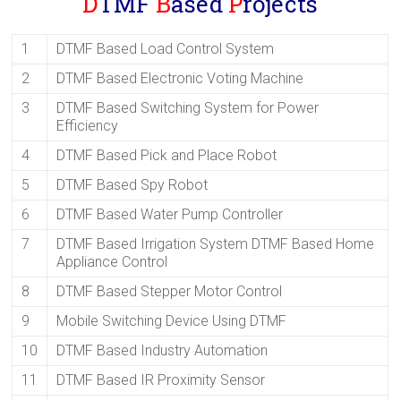
D
TMF
B
ased
P
rojects
1
DTMF Based Load Control System
2
DTMF Based Electronic Voting Machine
3
DTMF Based Switching System for Power
Efficiency
4
DTMF Based Pick and Place Robot
5
DTMF Based Spy Robot
6
DTMF Based Water Pump Controller
7
DTMF Based Irrigation System DTMF Based Home
Appliance Control
8
DTMF Based Stepper Motor Control
9
Mobile Switching Device Using DTMF
10
DTMF Based Industry Automation
11
DTMF Based IR Proximity Sensor