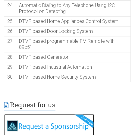
24
Automatic Dialing to Any Telephone Using I2C
Protocol on Detecting
25
DTMF based Home Appliances Control System
26
DTMF based Door Locking System
27
DTMF based programmable FM Remote with
89c51
28
DTMF based Generator
29
DTMF based Industrial Automation
30
DTMF based Home Security System
Request for us