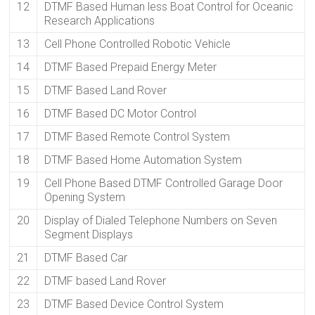
12
DTMF Based Human less Boat Control for Oceanic
Research Applications
13
Cell Phone Controlled Robotic Vehicle
14
DTMF Based Prepaid Energy Meter
15
DTMF Based Land Rover
16
DTMF Based DC Motor Control
17
DTMF Based Remote Control System
18
DTMF Based Home Automation System
19
Cell Phone Based DTMF Controlled Garage Door
Opening System
20
Display of Dialed Telephone Numbers on Seven
Segment Displays
21
DTMF Based Car
22
DTMF based Land Rover
23
DTMF Based Device Control System