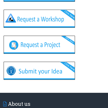
About us