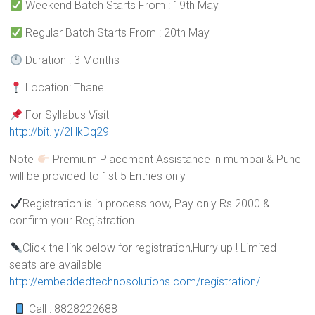
Weekend Batch Starts From : 19th May
Regular Batch Starts From : 20th May
Duration : 3 Months
Location: Thane
For Syllabus Visit
http://bit.ly/2HkDq29
Note
Premium Placement Assistance in mumbai & Pune
will be provided to 1st 5 Entries only
Registration is in process now, Pay only Rs.2000 &
confirm your Registration
Click the link below for registration,Hurry up ! Limited
seats are available
http://embeddedtechnosolutions.com/registration/
I
Call : 8828222688