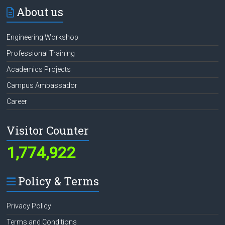
About us
Engineering Workshop
Professional Training
Academics Projects
Campus Ambassador
Career
Visitor Counter
1,774,922
Policy & Terms
Privacy Policy
Terms and Conditions