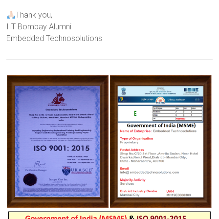
Thank you,
IIT Bombay Alumni
Embedded Technosolutions