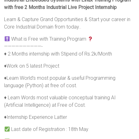
with free 2 Months Industrial Live Project Internship
Learn & Capture Grand Opportunities & Start your career in
Core Industrial Domain from today..
What is Free with Training Program
——————————-
♦ 2 Months internship with Stipend of Rs.2k/Month
♦Work on 5 latest Project
♦Learn World’s most popular & useful Programming
language (Python) at free of cost.
♦ Learn Words most valuable conceptual training AI
(Artificial Intelligence) at Free of Cost.
♦Internship Experience Latter
Last date of Registration : 18th May