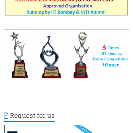
Request for us