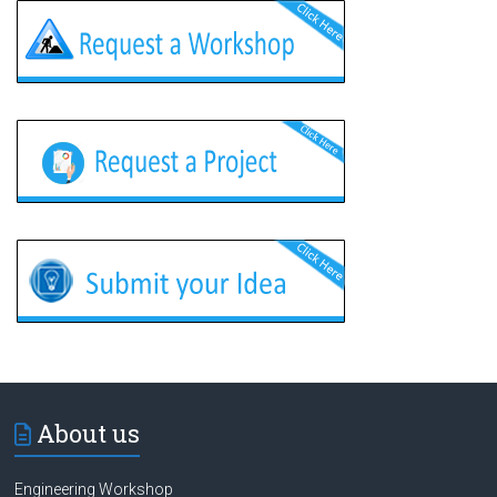
About us
Engineering Workshop