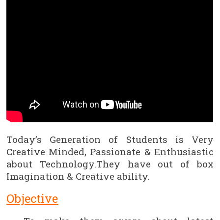
Today’s Generation of Students is Very
Creative Minded, Passionate & Enthusiastic
about Technology.They have out of box
Imagination & Creative ability.
Objective