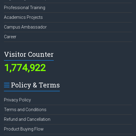
Professional Training
Academics Projects
Campus Ambassador
Career
Visitor Counter
1,774,922
Policy & Terms
Privacy Policy
Terms and Conditions
Refund and Cancellation
Product Buying Flow