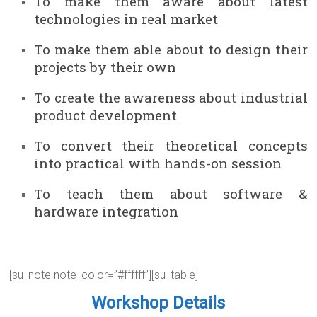
To make them aware about latest
technologies in real market
To make them able about to design their
projects by their own
To create the awareness about industrial
product development
To convert their theoretical concepts
into practical with hands-on session
To teach them about software &
hardware integration
[su_note note_color=”#ffffff”][su_table]
Workshop Details