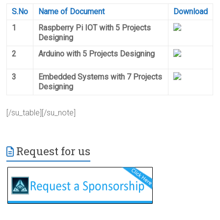
S.No
Name of Document
Download
1
Raspberry Pi IOT with 5 Projects
Designing
2
Arduino with 5 Projects Designing
3
Embedded Systems with 7 Projects
Designing
[/su_table][/su_note]
Request for us