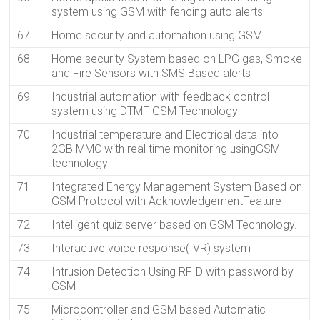
system using GSM with fencing auto alerts
67
Home security and automation using GSM.
68
Home security System based on LPG gas, Smoke
and Fire Sensors with SMS Based alerts
69
Industrial automation with feedback control
system using DTMF GSM Technology
70
Industrial temperature and Electrical data into
2GB MMC with real time monitoring usingGSM
technology
71
Integrated Energy Management System Based on
GSM Protocol with AcknowledgementFeature
72
Intelligent quiz server based on GSM Technology.
73
Interactive voice response(IVR) system
74
Intrusion Detection Using RFID with password by
GSM
75
Microcontroller and GSM based Automatic