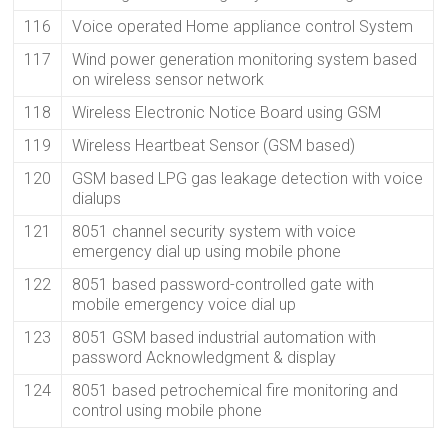
116
Voice operated Home appliance control System
117
Wind power generation monitoring system based
on wireless sensor network
118
Wireless Electronic Notice Board using GSM
119
Wireless Heartbeat Sensor (GSM based)
120
GSM based LPG gas leakage detection with voice
dialups
121
8051 channel security system with voice
emergency dial up using mobile phone
122
8051 based password-controlled gate with
mobile emergency voice dial up
123
8051 GSM based industrial automation with
password Acknowledgment & display
124
8051 based petrochemical fire monitoring and
control using mobile phone