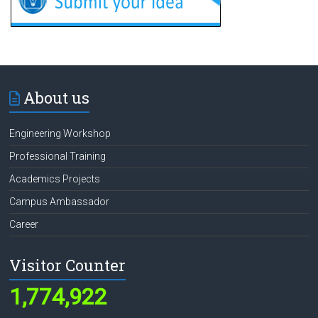
About us
Engineering Workshop
Professional Training
Academics Projects
Campus Ambassador
Career
Visitor Counter
1,774,922