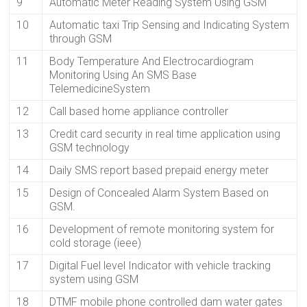
9
Automatic Meter Reading System Using GSM
10
Automatic taxi Trip Sensing and Indicating System
through GSM
11
Body Temperature And Electrocardiogram
Monitoring Using An SMS Base
TelemedicineSystem
12
Call based home appliance controller
13
Credit card security in real time application using
GSM technology
14
Daily SMS report based prepaid energy meter
15
Design of Concealed Alarm System Based on
GSM.
16
Development of remote monitoring system for
cold storage (ieee)
17
Digital Fuel level Indicator with vehicle tracking
system using GSM
18
DTMF mobile phone controlled dam water gates