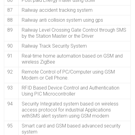
86
Post paid Energy mater using GSM
87
Railway accident tracking system
88
Railway anti collision system using gps
89
Railway Level Crossing Gate Control through SMS
by the Station Master or the Driver
90
Railway Track Security System
91
Real-time home automation based on GSM and
wireless ZigBee
92
Remote Control of PC/Computer using GSM
Modem or Cell Phone.
93
RFID Based Device Control and Authentication
Using PIC Microcontroller
94
Security Integrated system based on wireless
access protocol for industrial Applications
withSMS alert system using GSM modem
95
Smart card and GSM based advanced security
system