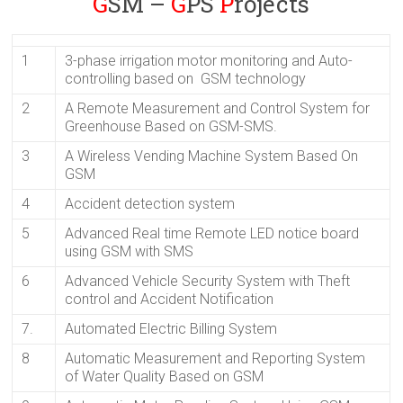
G
SM –
G
PS
P
rojects
1
3-phase irrigation motor monitoring and Auto-
controlling based on GSM technology
2
A Remote Measurement and Control System for
Greenhouse Based on GSM-SMS.
3
A Wireless Vending Machine System Based On
GSM
4
Accident detection system
5
Advanced Real time Remote LED notice board
using GSM with SMS
6
Advanced Vehicle Security System with Theft
control and Accident Notification
7.
Automated Electric Billing System
8
Automatic Measurement and Reporting System
of Water Quality Based on GSM