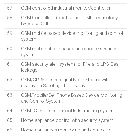
57
GSM controlled industrial monitor/controller
58
GSM Controlled Robot Using DTMF Technology
By Voice Call
59
GSM mobile based device monitoring and control
system
60
GSM mobile phone based automobile security
system
61
GSM security alert system for Fire and LPG Gas
leakage.
62
GSM/GPRS based digital Notice board with
display on Scrolling LED Display
63
GSM/Mobile/Cell Phone Based Device Monitoring
and Control System.
64
GSM+GPS based school kids tracking system.
65
Home appliance control with security system.
66
Home appliances monitoring and controlling