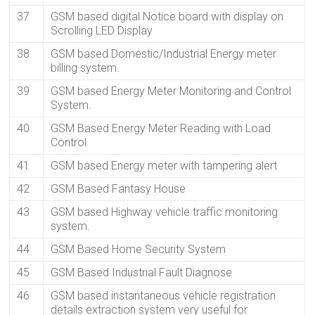
37
GSM based digital Notice board with display on
Scrolling LED Display
38
GSM based Domestic/Industrial Energy meter
billing system.
39
GSM based Energy Meter Monitoring and Control
System.
40
GSM Based Energy Meter Reading with Load
Control
41
GSM based Energy meter with tampering alert
42
GSM Based Fantasy House
43
GSM based Highway vehicle traffic monitoring
system.
44
GSM Based Home Security System
45
GSM Based Industrial Fault Diagnose
46
GSM based instantaneous vehicle registration
details extraction system very useful for