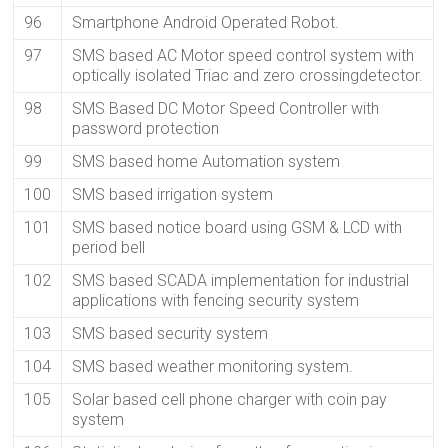
96
Smartphone Android Operated Robot.
97
SMS based AC Motor speed control system with
optically isolated Triac and zero crossingdetector.
98
SMS Based DC Motor Speed Controller with
password protection
99
SMS based home Automation system
100
SMS based irrigation system
101
SMS based notice board using GSM & LCD with
period bell
102
SMS based SCADA implementation for industrial
applications with fencing security system
103
SMS based security system
104
SMS based weather monitoring system.
105
Solar based cell phone charger with coin pay
system