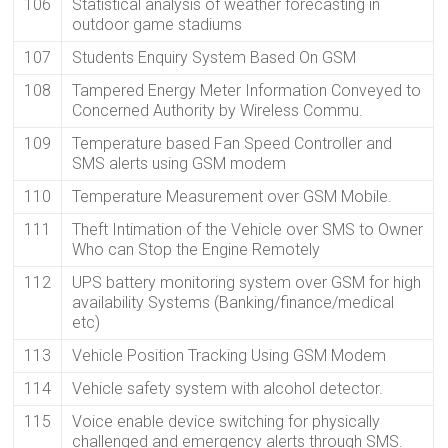
106
Statistical analysis of weather forecasting in
outdoor game stadiums
107
Students Enquiry System Based On GSM
108
Tampered Energy Meter Information Conveyed to
Concerned Authority by Wireless Commu.
109
Temperature based Fan Speed Controller and
SMS alerts using GSM modem
110
Temperature Measurement over GSM Mobile.
111
Theft Intimation of the Vehicle over SMS to Owner
Who can Stop the Engine Remotely
112
UPS battery monitoring system over GSM for high
availability Systems (Banking/finance/medical
etc)
113
Vehicle Position Tracking Using GSM Modem
114
Vehicle safety system with alcohol detector.
115
Voice enable device switching for physically
challenged and emergency alerts through SMS.