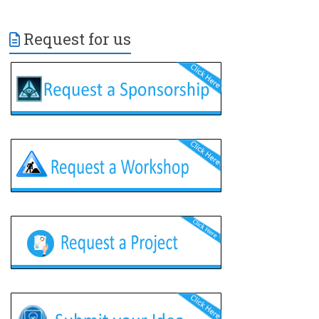
Request for us