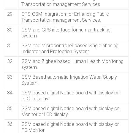
Transportation management Services
29
GPS-GSM Integration for Enhancing Public
Transportation management Services.
30
GSM and GPS interface for human tracking
system
31
GSM and Microcontroller based Single phasing
Indicator and Protection System.
32
GSM and Zigbee based Human Health Monitoring
system.
33
GSM Based automatic Irrigation Water Supply
System.
34
GSM based digital Notice board with display on
GLCD display
35
GSM based digital Notice board with display on
Monitor or LCD display.
36
GSM based digital Notice board with display on
PC Monitor