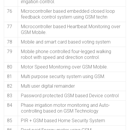
irrigation control.
76
Microcontroller based embedded closed loop
feedback control system using GSM techn
77
Microcontroller based Heartbeat Monitoring over
GSM Mobile.
78
Mobile and smart card based voting system
79
Mobile phone controlled four-legged walking
robot with speed and direction control.
80
Motor Speed Monitoring over GSM Mobile.
81
Multi purpose security system using GSM.
82
Multi user digital remainder
83
Password protected GSM based Device control
84
Phase irrigation motor monitoring and Auto-
controlling based on GSM Technology
85
PIR + GSM based Home Security System