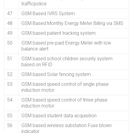
trafficpolice
47
GSM Based IVRS System
48
GSM Based Monthly Energy Meter Billing via SMS
49
GSM based patient tracking system.
50
GSM based pre-paid Energy Meter with low
balance alert
51
GSM based school children security system
based on RFID
52
GSM based Solar fencing system
53
GSM based speed control of single phase
induction motor
54
GSM based speed control of three phase
induction motor
55
GSM based student data acquisition.
56
GSM based wireless substation Fuse blown
indicator