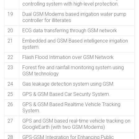
controlling system with high-level protection.
19
Dual GSM Modems based irrigation water pump
controller for illiterates
20
ECG data transferring through GSM network
21
Embedded and GSM Based intelligence irrigation
system.
22
Flash Flood Intimation over GSM Network
23
Forest fire and rainfall monitoring system using
GSM technology
24
Gas leakage detection system using GSM.
25
GPS & GSM Based Car Security System.
26
GPS & GSM Based Realtime Vehicle Tracking
System.
27
GPS and GSM based real-time vehicle tracking on
GoogleEarth (with two GSM Modems)
28
GPS-GSM Integration for Enhancing Public