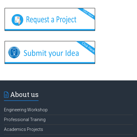
About us
Engineering Workshop
Professional Training
Academics Projects