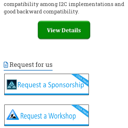
compatibility among I2C implementations and
good backward compatibility.
Request for us