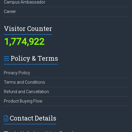
Campus Ambassador
Career
Visitor Counter
1,774,922
Policy & Terms
Privacy Policy
Terms and Conditions
Refund and Cancellation
Product Buying Flow
Contact Details