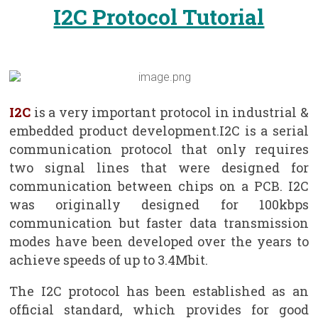
I2C Protocol Tutorial
I2C
is a very important protocol in industrial &
embedded product development.I2C is a serial
communication protocol that only requires
two signal lines that were designed for
communication between chips on a PCB. I2C
was originally designed for 100kbps
communication but faster data transmission
modes have been developed over the years to
achieve speeds of up to 3.4Mbit.
The I2C protocol has been established as an
official standard, which provides for good