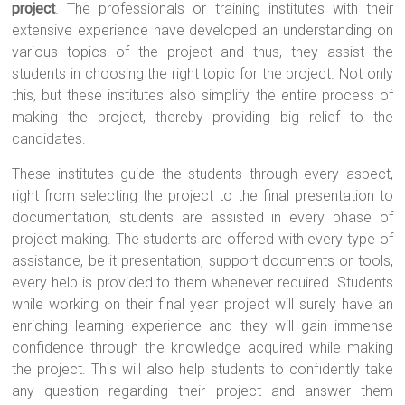
project
. The professionals or training institutes with their
extensive experience have developed an understanding on
various topics of the project and thus, they assist the
students in choosing the right topic for the project. Not only
this, but these institutes also simplify the entire process of
making the project, thereby providing big relief to the
candidates.
These institutes guide the students through every aspect,
right from selecting the project to the final presentation to
documentation, students are assisted in every phase of
project making. The students are offered with every type of
assistance, be it presentation, support documents or tools,
every help is provided to them whenever required. Students
while working on their final year project will surely have an
enriching learning experience and they will gain immense
confidence through the knowledge acquired while making
the project. This will also help students to confidently take
any question regarding their project and answer them