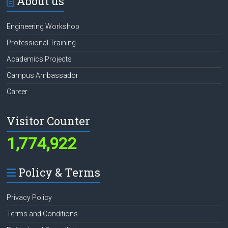
About us
Engineering Workshop
Professional Training
Academics Projects
Campus Ambassador
Career
Visitor Counter
1,774,922
Policy & Terms
Privacy Policy
Terms and Conditions