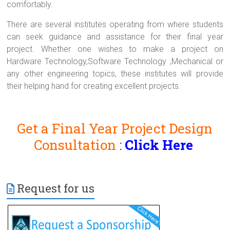
comfortably.
There are several institutes operating from where students
can seek guidance and assistance for their final year
project. Whether one wishes to make a project on
Hardware Technology,Software Technology ,Mechanical or
any other engineering topics, these institutes will provide
their helping hand for creating excellent projects.
Get a Final Year Project Design
Consultation
:
Click Here
Request for us