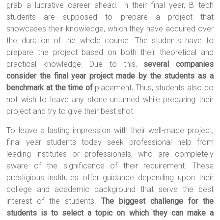
grab a lucrative career ahead. In their final year, B tech
students are supposed to prepare a project that
showcases their knowledge, which they have acquired over
the duration of the whole course. The students have to
prepare the project based on both their theoretical and
practical knowledge. Due to this,
several companies
consider the final year project made by the students as a
benchmark at the time of
placement
.
Thus, students also do
not wish to leave any stone unturned while preparing their
project and try to give their best shot.
To leave a lasting impression with their well-made project,
final year students today seek professional help from
leading institutes or professionals, who are completely
aware of the significance of their requirement. These
prestigious institutes offer guidance depending upon their
college and academic background that serve the best
interest of the students.
The biggest challenge for the
students is to select a topic on which they can make a