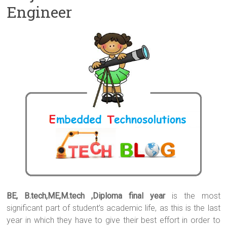
Engineer
BE, B.tech,ME,M.tech ,Diploma final year
is the most
significant part of student’s academic life, as this is the last
year in which they have to give their best effort in order to