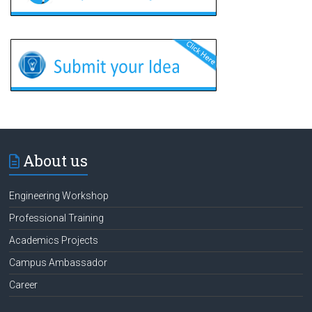
About us
Engineering Workshop
Professional Training
Academics Projects
Campus Ambassador
Career