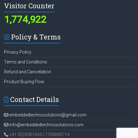
Visitor Counter
1,774,922
Policy & Terms
Privacy Policy
Terms and Conditions
Refund and Cancellation
Product Buying Flow
Contact Details
embeddedtechnosolutions@gmail.com
info@embeddedtechnosolutions.com
+91 9224301650 | 7700095714