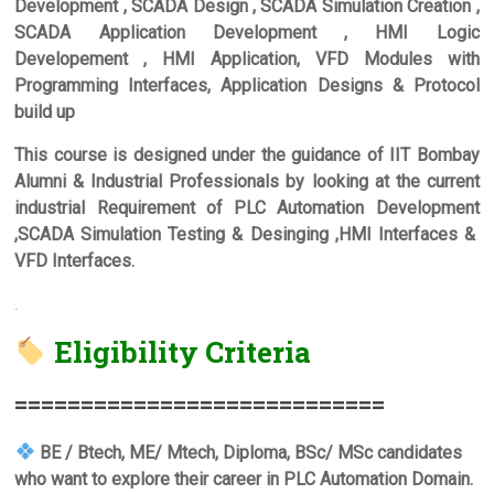
Development , SCADA Design , SCADA Simulation Creation ,
SCADA Application Development , HMI Logic
Developement , HMI Application, VFD Modules with
Programming Interfaces, Application Designs & Protocol
build up
This course is designed under the guidance of IIT Bombay
Alumni & Industrial Professionals by looking at the current
industrial Requirement of PLC Automation Development
,SCADA Simulation Testing & Desinging ,HMI Interfaces &
VFD Interfaces.
.
Eligibility Criteria
===========================
=
BE / Btech, ME/ Mtech, Diploma, BSc/ MSc candidates
who want to explore their career in PLC Automation Domain.