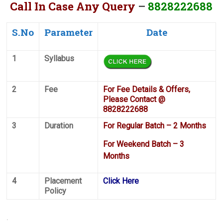
Call In Case Any Query
–
8828222688
S.No
Parameter
Date
1
Syllabus
2
Fee
For Fee Details & Offers,
Please Contact @
8828222688
3
Duration
For Regular Batch – 2 Months
For Weekend Batch – 3
Months
4
Placement
Click Here
Policy
.