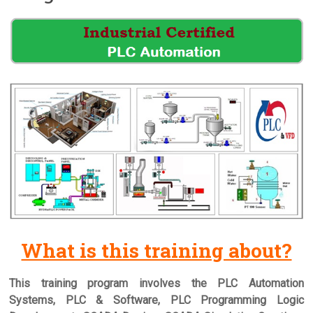
What is this training about?
This training program involves the PLC Automation
Systems, PLC & Software, PLC Programming Logic