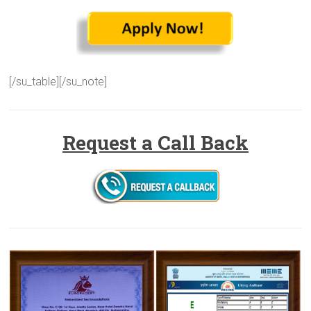
[/su_table][/su_note]
Request a Call Back