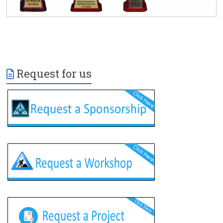
Request for us