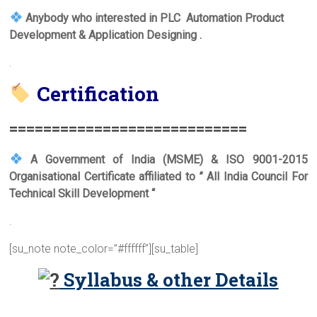
Anybody who interested in PLC Automation Product
Development & Application Designing .
.
Certification
===========================
=
A Government of India (MSME) & ISO 9001-2015
Organisational Certificate affiliated to ” All India Council For
Technical Skill Development “
.
[su_note note_color=”#ffffff”][su_table]
Syllabus & other Details