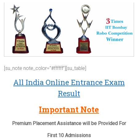
[su_note note_color=”#ffffff”][su_table]
All India Online Entrance Exam
Result
Important Note
Premium Placement Assistance will be Provided For
First 10 Admissions