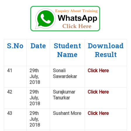
S.No
Date
Student
Download
Name
Result
41
29th
Sonali
Click Here
July,
Sawardekar
2018
42
29th
Surajkumar
Click Here
July,
Tanurkar
2018
43
29th
Sushant More
Click Here
July,
2018