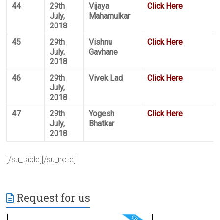
44
29th
Vijaya
Click Here
July,
Mahamulkar
2018
45
29th
Vishnu
Click Here
July,
Gavhane
2018
46
29th
Vivek Lad
Click Here
July,
2018
47
29th
Yogesh
Click Here
July,
Bhatkar
2018
[/su_table][/su_note]
Request for us