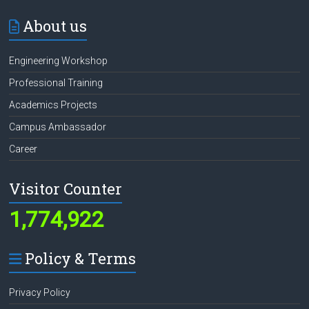
About us
Engineering Workshop
Professional Training
Academics Projects
Campus Ambassador
Career
Visitor Counter
1,774,922
Policy & Terms
Privacy Policy