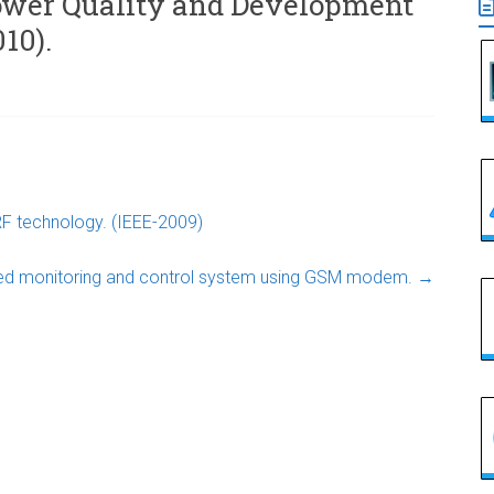
ower Quality and Development
10).
F technology. (IEEE-2009)
ed monitoring and control system using GSM modem.
→