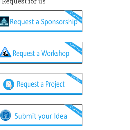
Request for us