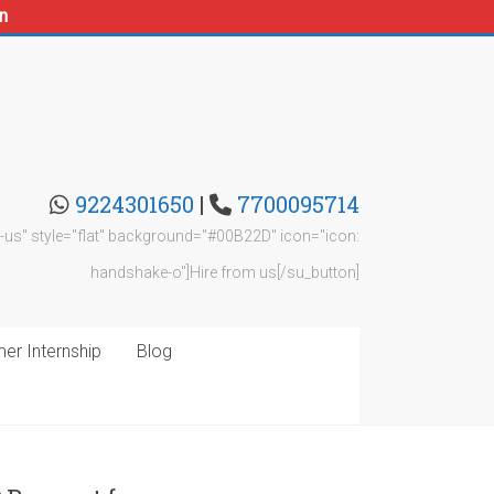
n
9224301650
|
7700095714
rom-us" style="flat" background="#00B22D" icon="icon:
handshake-o"]Hire from us[/su_button]
r Internship
Blog