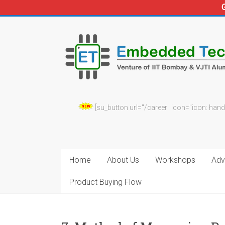
Skip
to
Embedded
content
Technosolutions
[su_button url="/career" icon="icon: hand
Home
About Us
Workshops
Adv.
Product Buying Flow