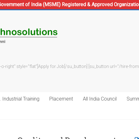
Government of India (MSME) Registered & Approved Organizatio
-o-right" style="flat"]Apply for Job[/su_button] [su_button url="/hire-f
 Industrial Training
Placement
All India Council
Summe