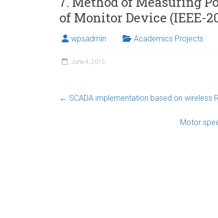
7. Method of Measuring P
of Monitor Device (IEEE-20
wpsadmin
Academics Projects
June 4, 2015
←
SCADA implementation based on wireless R
Motor spe