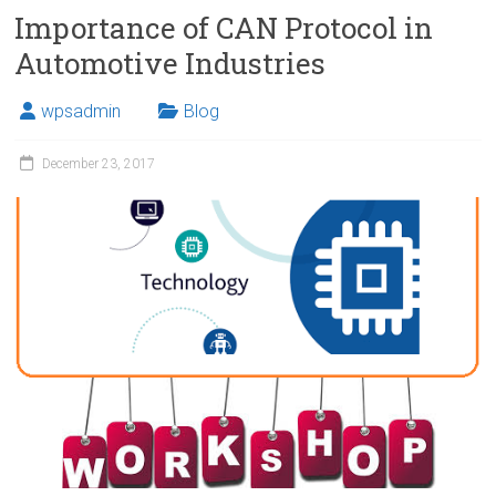
Importance of CAN Protocol in
Automotive Industries
wpsadmin
Blog
December 23, 2017