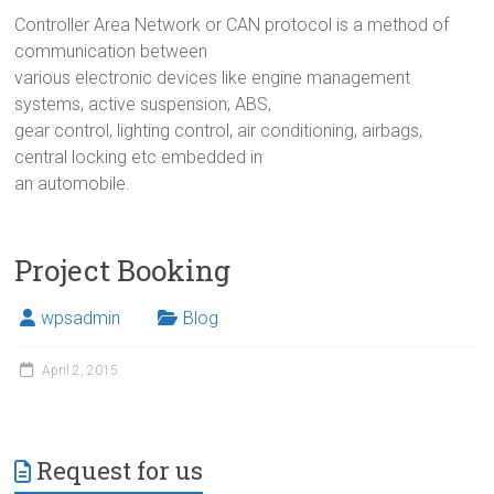
Controller Area Network or CAN protocol is a method of
communication between
various electronic devices like engine management
systems, active suspension, ABS,
gear control, lighting control, air conditioning, airbags,
central locking etc embedded in
an automobile.
Project Booking
wpsadmin
Blog
April 2, 2015
Request for us