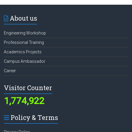
About us
Engineering Workshop
Professional Training
Academics Projects
Campus Ambassador
Career
Visitor Counter
1,774,922
Policy & Terms