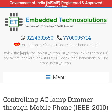
Government of India (MSME) Registered & Approved
Organization
Skip
to
content
Embedded
9224301650
|
7700095714
Technosolutions
[su_button url="/career" icon="icon: hand-o-right"
style="flat"]Apply for Job[/su_button] [su_button url="/hire-from-us"
style="flat" background="#00B22D" icon="icon: handshake-o"]Hire
from us[/su_button]
Menu
Controlling AC lamp Dimmer
through Mobile Phone (IEEE-2010)