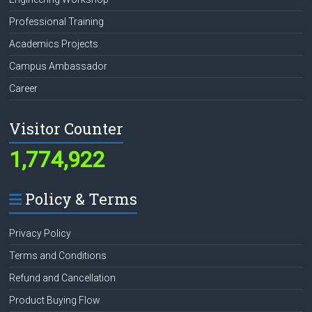
Professional Training
Academics Projects
Campus Ambassador
Career
Visitor Counter
1,774,922
Policy & Terms
Privacy Policy
Terms and Conditions
Refund and Cancellation
Product Buying Flow