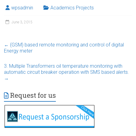
wpsadmin
Academics Projects
June 3, 2015
←
(GSM) based remote monitoring and control of digital
Energy meter
3. Multiple Transformers oil temperature monitoring with
automatic circuit breaker operation with SMS based alerts.
→
Request for us