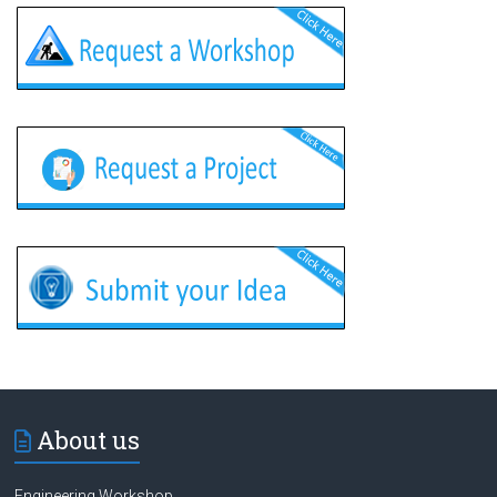
About us
Engineering Workshop