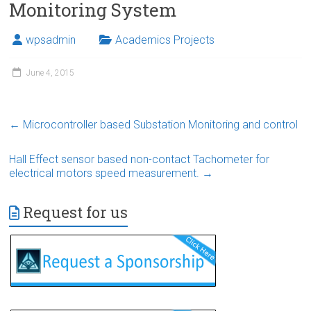
Monitoring System
wpsadmin
Academics Projects
June 4, 2015
←
Microcontroller based Substation Monitoring and control
Hall Effect sensor based non-contact Tachometer for
electrical motors speed measurement.
→
Request for us