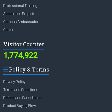
Professional Training
Academics Projects
Campus Ambassador
Career
Visitor Counter
1,774,922
Policy & Terms
Privacy Policy
Terms and Conditions
Refund and Cancellation
Product Buying Flow