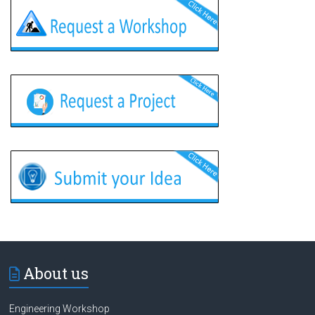
About us
Engineering Workshop