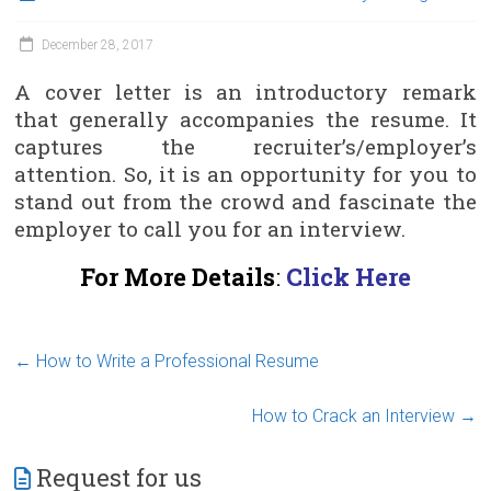
December 28, 2017
A cover letter is an introductory remark
that generally accompanies the resume. It
captures the recruiter’s/employer’s
attention. So, it is an opportunity for you to
stand out from the crowd and fascinate the
employer to call you for an interview.
For More Details
:
Click Here
←
How to Write a Professional Resume
How to Crack an Interview
→
Request for us