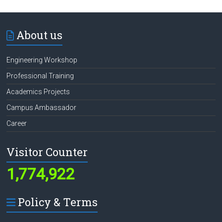
About us
Engineering Workshop
Professional Training
Academics Projects
Campus Ambassador
Career
Visitor Counter
1,774,922
Policy & Terms