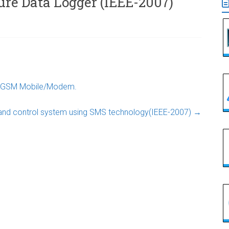
re Data Logger (IEEE-2007)
er GSM Mobile/Modem.
and control system using SMS technology(IEEE-2007)
→