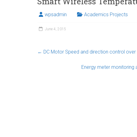
Smart Wireless Temperatu
wpsadmin
Academics Projects
June 4, 2015
←
DC Motor Speed and direction control ov
Energy meter monitoring 