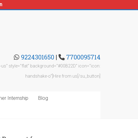
n
9224301650
|
7700095714
rom-us" style="flat" background="#00B22D" icon="icon:
handshake-o"]Hire from us[/su_button]
r Internship
Blog