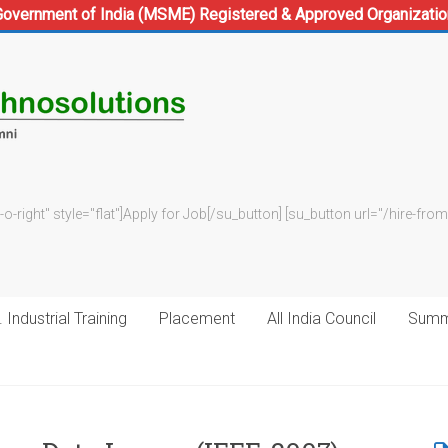
Government of India (MSME) Registered & Approved Organizatio
-o-right" style="flat"]Apply for Job[/su_button] [su_button url="/hire-f
 Industrial Training
Placement
All India Council
Summe