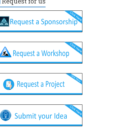
Request for us