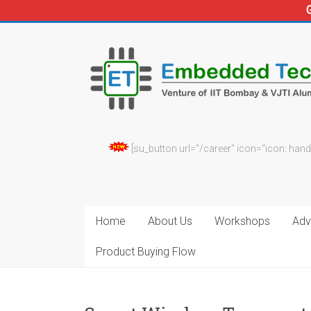
Skip
to
Embedded
content
Technosolutions
[su_button url="/career" icon="icon: hand
Home
About Us
Workshops
Adv.
Product Buying Flow