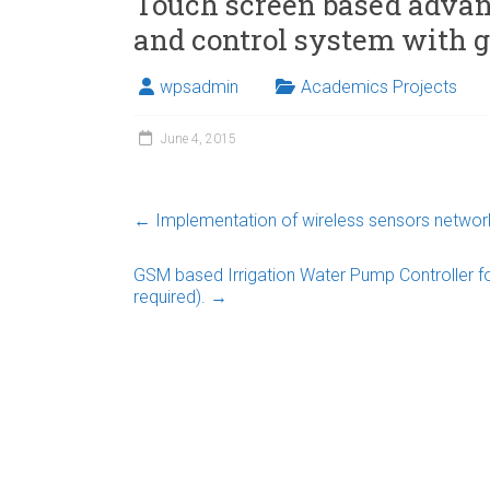
Touch screen based adva
and control system with 
wpsadmin
Academics Projects
June 4, 2015
←
Implementation of wireless sensors network
GSM based Irrigation Water Pump Controller fo
required).
→