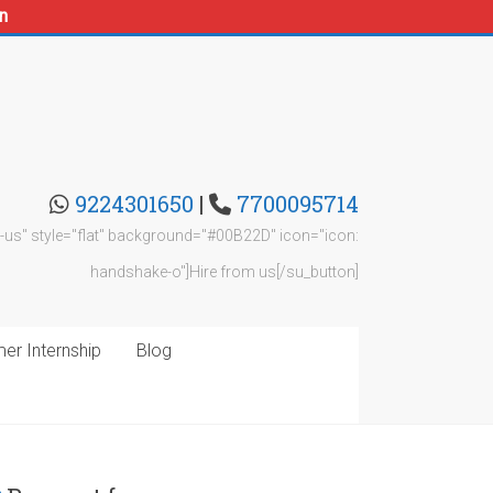
n
9224301650
|
7700095714
rom-us" style="flat" background="#00B22D" icon="icon:
handshake-o"]Hire from us[/su_button]
r Internship
Blog