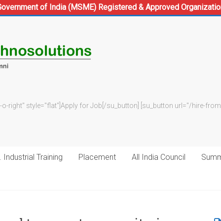
Government of India (MSME) Registered & Approved Organizatio
-o-right" style="flat"]Apply for Job[/su_button] [su_button url="/hire-f
 Industrial Training
Placement
All India Council
Summe