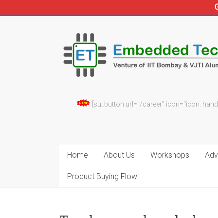
Skip
to
Embedded
content
Technosolutions
[su_button url="/career" icon="icon: hand
Home
About Us
Workshops
Adv.
Product Buying Flow