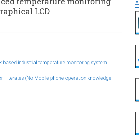
nced temperature monitoring
graphical LCD
 based industrial temperature monitoring system.
r Illiterates (No Mobile phone operation knowledge