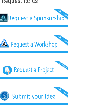
Request for us